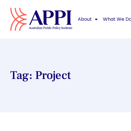
About
What We D
Tag: Project