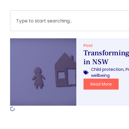
Post
Transforming 
in NSW
Child protection
,
P
wellbeing
Read More