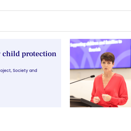
child protection
roject
,
Society and