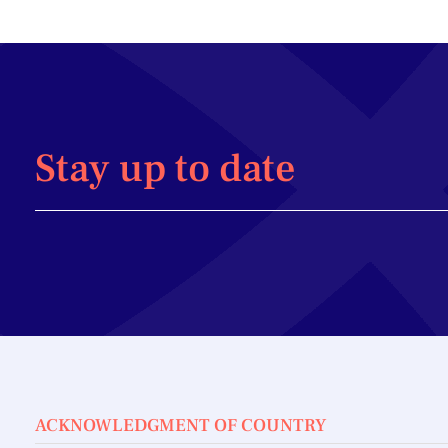
Stay up to date
ACKNOWLEDGMENT OF COUNTRY