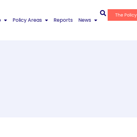
The Polic
o
Policy Areas
Reports
News