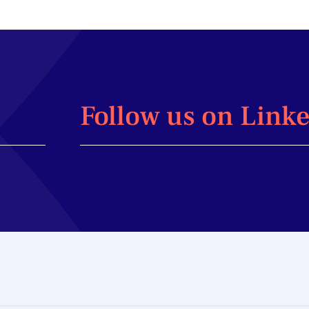
Follow us on Link