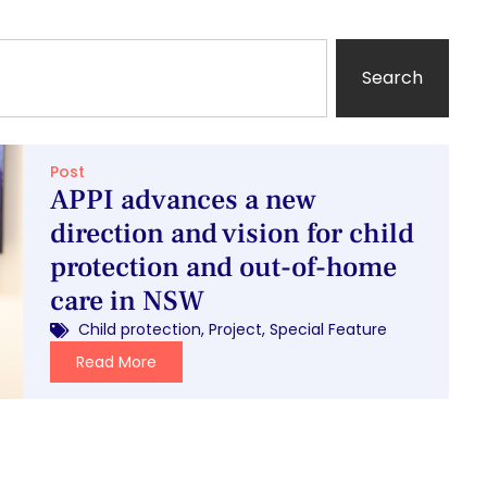
Search
Post
APPI advances a new
direction and vision for child
protection and out-of-home
care in NSW
Child protection
,
Project
,
Special Feature
Read More