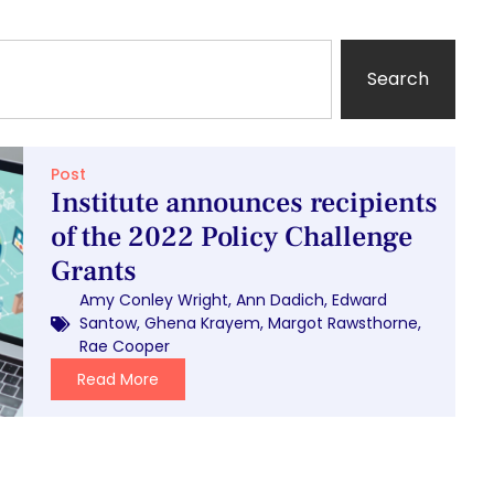
Search
Post
Institute announces recipients
of the 2022 Policy Challenge
Grants
Amy Conley Wright
,
Ann Dadich
,
Edward
Santow
,
Ghena Krayem
,
Margot Rawsthorne
,
Rae Cooper
Read More