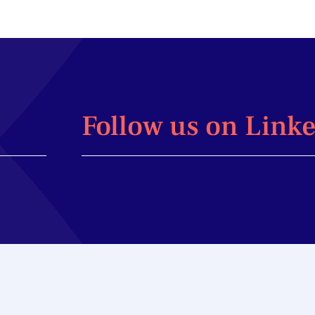
Follow us on Link