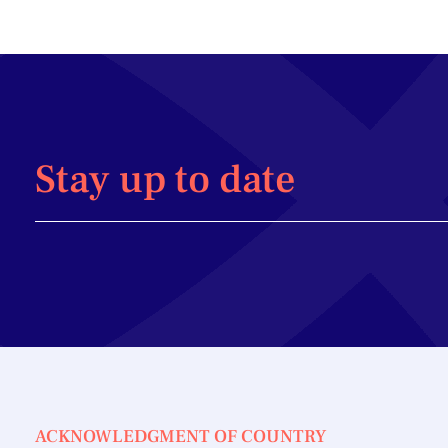
Stay up to date
ACKNOWLEDGMENT OF COUNTRY