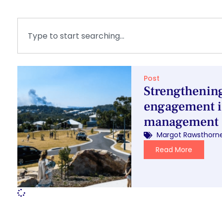
Post
Strengtheni
engagement i
management
Margot Rawsthorn
Read More