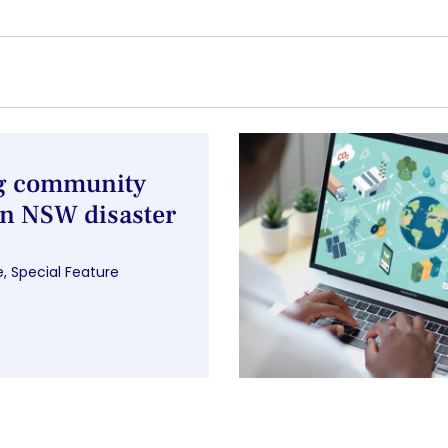
ng community
n NSW disaster
e
,
Special Feature