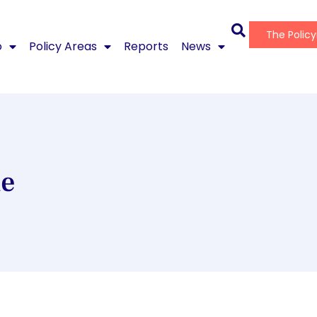
The Polic
o
Policy Areas
Reports
News
ne