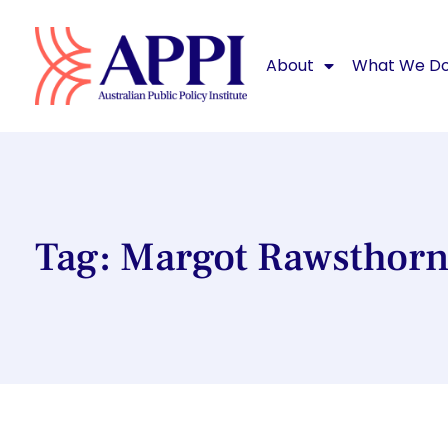
About
What We D
Tag: Margot Rawsthor