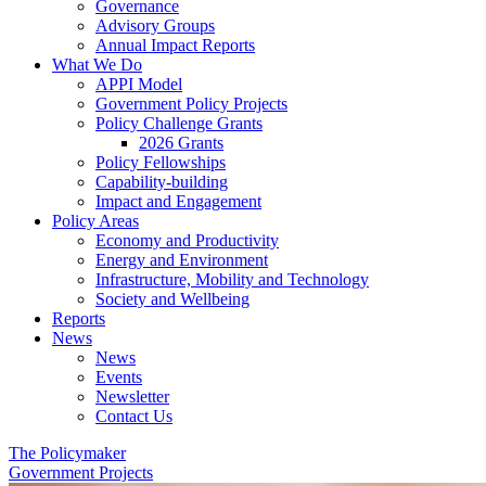
Governance
Advisory Groups
Annual Impact Reports
What We Do
APPI Model
Government Policy Projects
Policy Challenge Grants
2026 Grants
Policy Fellowships
Capability-building
Impact and Engagement
Policy Areas
Economy and Productivity
Energy and Environment
Infrastructure, Mobility and Technology
Society and Wellbeing
Reports
News
News
Events
Newsletter
Contact Us
The Policymaker
Government Projects