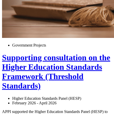
Government Projects
Supporting consultation on the
Higher Education Standards
Framework (Threshold
Standards)
Higher Education Standards Panel (HESP)
February 2026 - April 2026
APPI supported the Higher Education Standards Panel (HESP) to