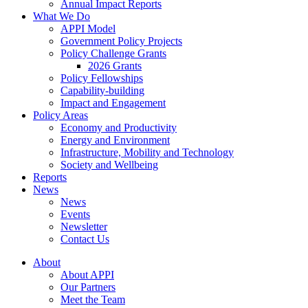
Annual Impact Reports
What We Do
APPI Model
Government Policy Projects
Policy Challenge Grants
2026 Grants
Policy Fellowships
Capability-building
Impact and Engagement
Policy Areas
Economy and Productivity
Energy and Environment
Infrastructure, Mobility and Technology
Society and Wellbeing
Reports
News
News
Events
Newsletter
Contact Us
About
About APPI
Our Partners
Meet the Team