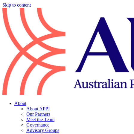
Skip to content
About
About APPI
Our Partners
Meet the Team
Governance
Advisory Groups