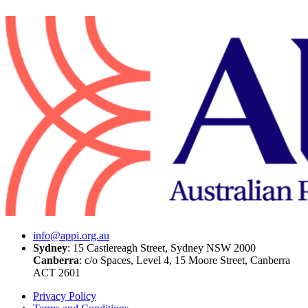
info@appi.org.au
Sydney
: 15 Castlereagh Street, Sydney NSW 2000
Canberra
: c/o
Spaces, Level 4, 15 Moore Street, Canberra
ACT 2601
Privacy Policy