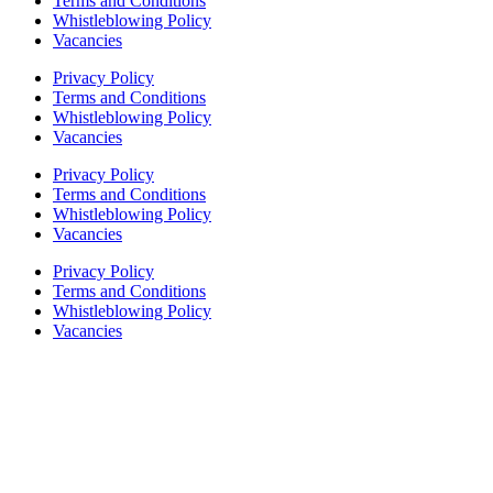
Terms and Conditions
Whistleblowing Policy
Vacancies
Privacy Policy
Terms and Conditions
Whistleblowing Policy
Vacancies
Privacy Policy
Terms and Conditions
Whistleblowing Policy
Vacancies
Privacy Policy
Terms and Conditions
Whistleblowing Policy
Vacancies