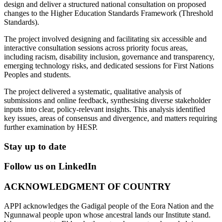
design and deliver a structured national consultation on proposed
changes to the Higher Education Standards Framework (Threshold
Standards).
The project involved designing and facilitating six accessible and
interactive consultation sessions across priority focus areas,
including racism, disability inclusion, governance and transparency,
emerging technology risks, and dedicated sessions for First Nations
Peoples and students.
The project delivered a systematic, qualitative analysis of
submissions and online feedback, synthesising diverse stakeholder
inputs into clear, policy-relevant insights. This analysis identified
key issues, areas of consensus and divergence, and matters requiring
further examination by HESP.
Stay up to date
Follow us on LinkedIn
ACKNOWLEDGMENT OF COUNTRY
APPI acknowledges the Gadigal people of the Eora Nation and the
Ngunnawal people upon whose ancestral lands our Institute stand.