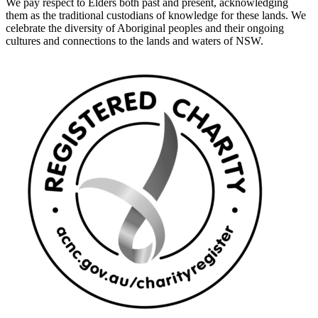
We pay respect to Elders both past and present, acknowledging
them as the traditional custodians of knowledge for these lands. We
celebrate the diversity of Aboriginal peoples and their ongoing
cultures and connections to the lands and waters of NSW.