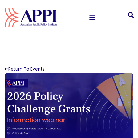
Return To Events