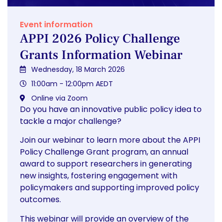
Event information
APPI 2026 Policy Challenge
Grants Information Webinar
Wednesday, 18 March 2026
11:00am - 12:00pm AEDT
Online via Zoom
Do you have an innovative public policy idea to
tackle a major challenge?
Join our webinar to learn more about the APPI
Policy Challenge Grant program, an annual
award to support researchers in generating
new insights, fostering engagement with
policymakers and supporting improved policy
outcomes.
This webinar will provide an overview of the