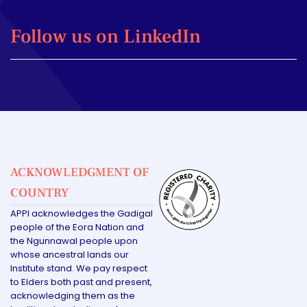
Follow us on LinkedIn
ACKNOWLEDGMENT OF
COUNTRY
APPI acknowledges the Gadigal
people of the Eora Nation and
the Ngunnawal people upon
whose ancestral lands our
Institute stand. We pay respect
to Elders both past and present,
acknowledging them as the