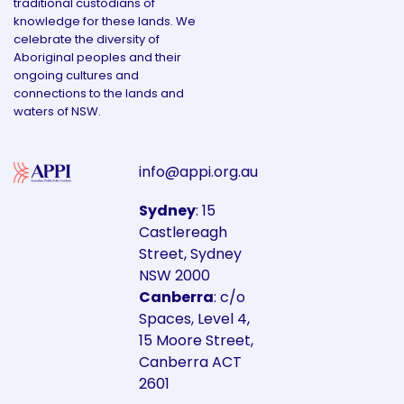
traditional custodians of
knowledge for these lands. We
celebrate the diversity of
Aboriginal peoples and their
ongoing cultures and
connections to the lands and
waters of NSW.
info@appi.org.au
Sydney
: 15
Castlereagh
Street, Sydney
NSW 2000
Canberra
: c/o
Spaces, Level 4,
15 Moore Street,
Canberra ACT
2601