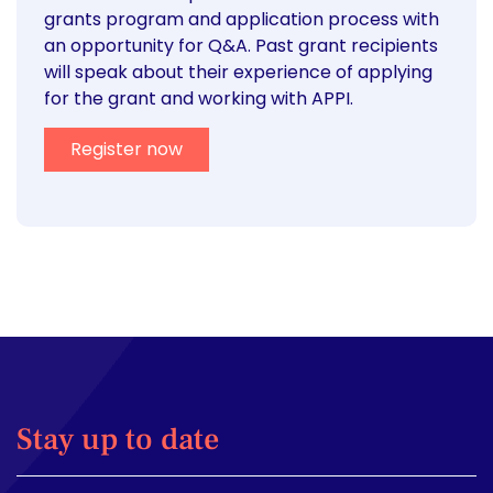
grants program and application process with
an opportunity for Q&A. Past grant recipients
will speak about their experience of applying
for the grant and working with APPI.
Register now
Stay up to date