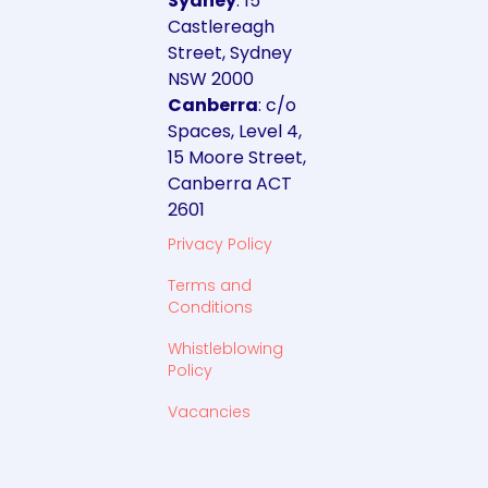
Sydney
: 15
Castlereagh
Street, Sydney
NSW 2000
Canberra
: c/o
Spaces, Level 4,
15 Moore Street,
Canberra ACT
2601
Privacy Policy
Terms and
Conditions
Whistleblowing
Policy
Vacancies