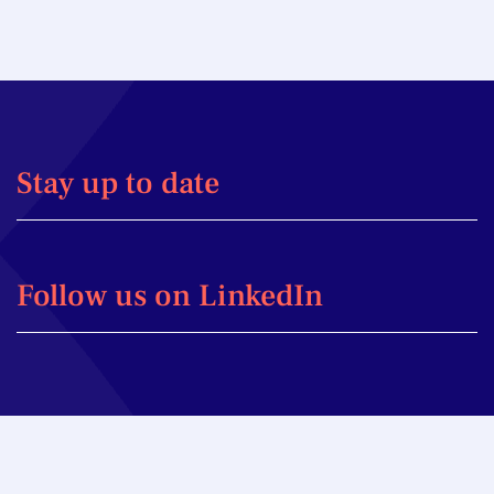
Stay up to date
Follow us on LinkedIn