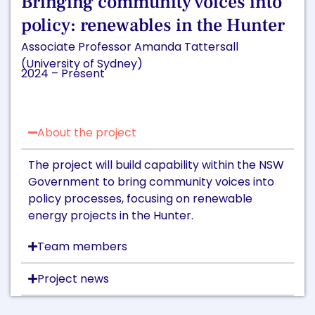
Bringing community voices into
policy: renewables in the Hunter
Associate Professor Amanda Tattersall
(University of Sydney)
2024 – Present
About the project
The project will build capability within the NSW
Government to bring community voices into
policy processes, focusing on renewable
energy projects in the Hunter.
Team members
Project news