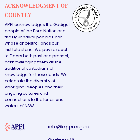
ACKNOWLEDGMENT OF
COUNTRY
APPI acknowledges the Gadigal
people of the Eora Nation and
the Ngunnawal people upon
whose ancestral lands our
Institute stand. We pay respect
to Elders both past and present,
acknowledging them as the
traditional custodians of
knowledge for these lands. We
celebrate the diversity of
Aboriginal peoples and their
ongoing cultures and
connections to the lands and
waters of NSW.
info@appi.org.au