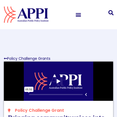
Policy Challenge Grants
Policy Challenge Grant