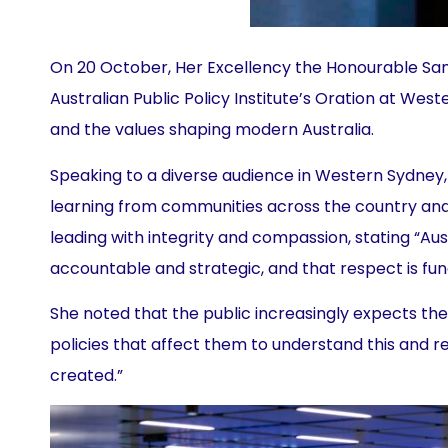
On 20 October, Her Excellency the Honourable Sam
Australian Public Policy Institute’s Oration at Weste
and the values shaping modern Australia.
Speaking to a diverse audience in Western Sydney
learning from communities across the country and 
leading with integrity and compassion, stating “Aus
accountable and strategic, and that respect is fu
She noted that the public increasingly expects t
policies that affect them to understand this and re
created.”