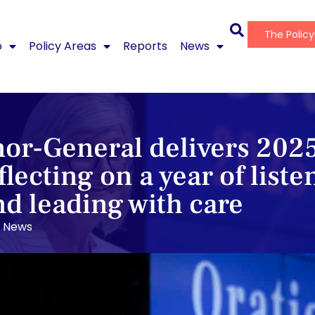
The Polic
o
Policy Areas
Reports
News
or-General delivers 202
flecting on a year of liste
nd leading with care
News