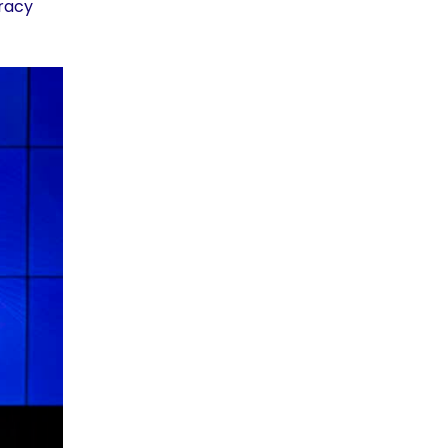
cracy