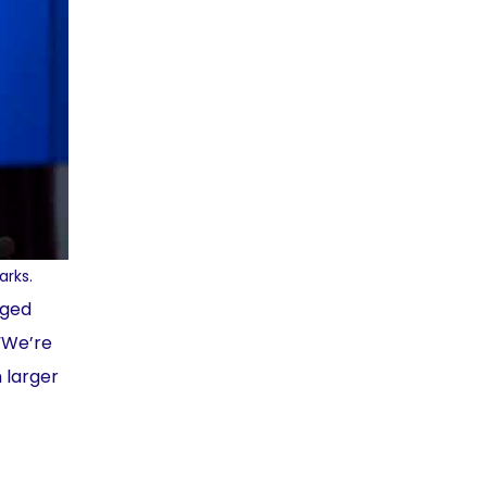
arks.
aged
 “We’re
 larger