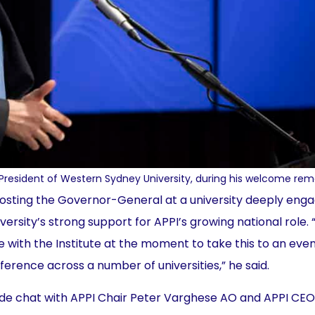
President of Western Sydney University, during his welcome rem
 hosting the Governor-General at a university deeply eng
versity’s strong support for APPI’s growing national role.
e with the Institute at the moment to take this to an even
erence across a number of universities,” he said.
side chat with APPI Chair Peter Varghese AO and APPI CEO