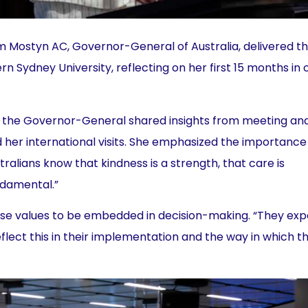
 Mostyn AC, Governor-General of Australia, delivered t
rn Sydney University, reflecting on her first 15 months in 
, the Governor-General shared insights from meeting an
her international visits. She emphasized the importance
tralians know that kindness is a strength, that care is
ndamental.”
hese values to be embedded in decision-making. “They ex
flect this in their implementation and the way in which t