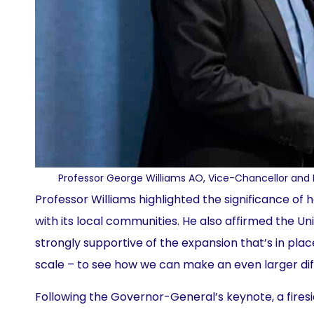
Professor George Williams AO, Vice-Chancellor and 
Professor Williams highlighted the significance of
with its local communities. He also affirmed the Uni
strongly supportive of the expansion that’s in plac
scale – to see how we can make an even larger diff
Following the Governor-General’s keynote, a fire