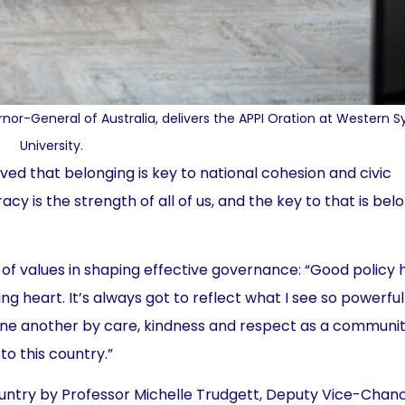
or-General of Australia, delivers the APPI Oration at Western 
University.
rved that belonging is key to national cohesion and civic
cy is the strength of all of us, and the key to that is belo
of values in shaping effective governance: “Good policy 
ing heart. It’s always got to reflect what I see so powerful
ne another by care, kindness and respect as a communit
o this country.”
try by Professor Michelle Trudgett, Deputy Vice-Chanc