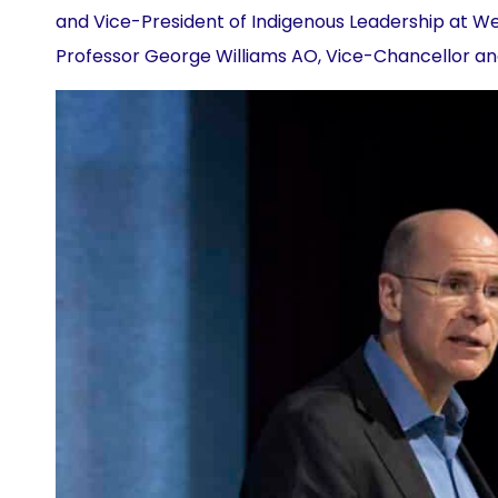
and Vice-President of Indigenous Leadership at W
Professor George Williams AO, Vice-Chancellor an