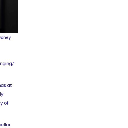
Sydney
nging,”
has at
ly
y of
ellor