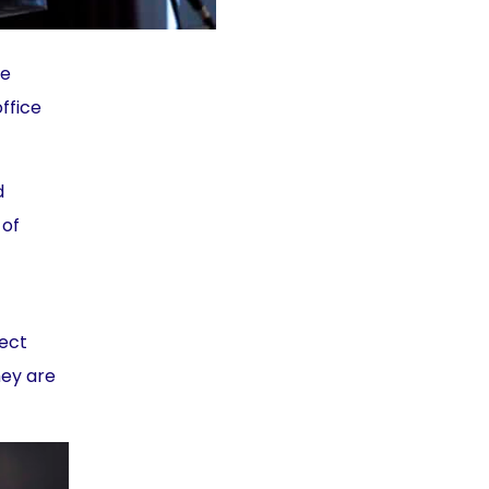
he
office
d
 of
pect
hey are