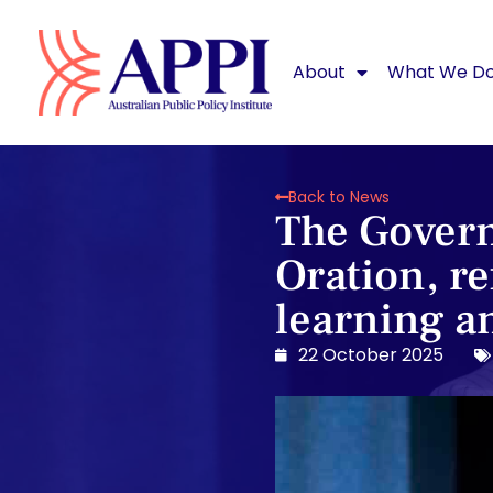
About
What We D
Back to News
The Govern
Oration, re
learning a
22 October 2025