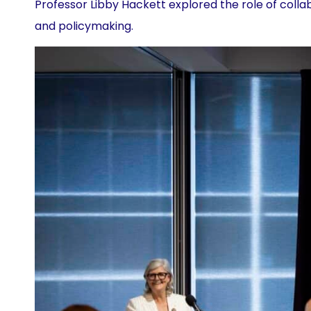
Professor Libby Hackett explored the role of coll
and policymaking.