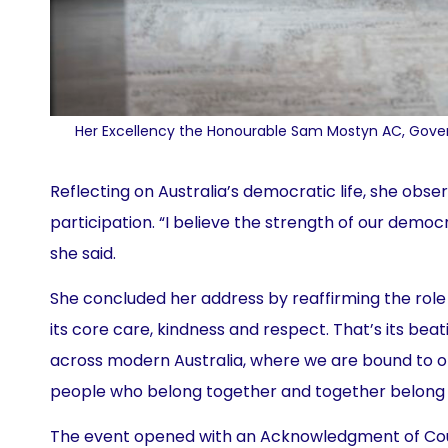
Her Excellency the Honourable Sam Mostyn AC, Govern
Reflecting on Australia’s democratic life, she obse
participation. “I believe the strength of our democra
she said.
She concluded her address by reaffirming the role 
its core care, kindness and respect. That’s its beat
across modern Australia, where we are bound to o
people who belong together and together belong t
The event opened with an Acknowledgment of Coun