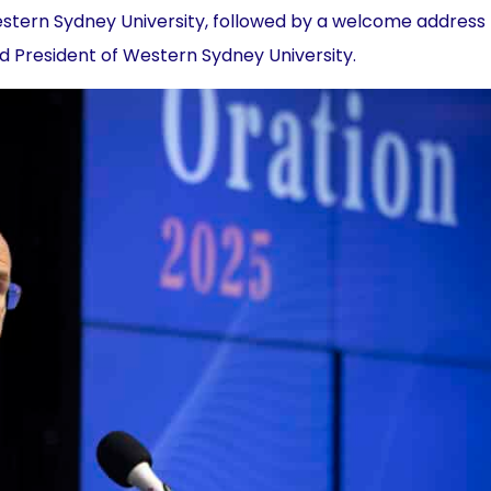
estern Sydney University, followed by a welcome address
d President of Western Sydney University.