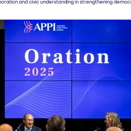
aboration and civic understanding in strengthening demo