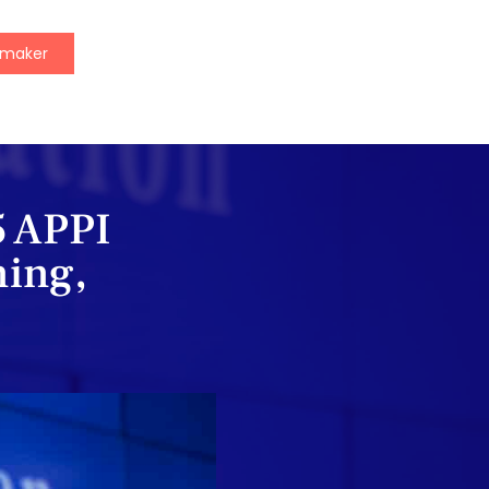
ymaker
5 APPI
ning,