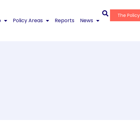
The Polic
o
Policy Areas
Reports
News