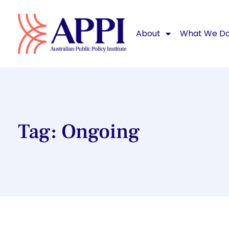
About
What We D
Tag: Ongoing