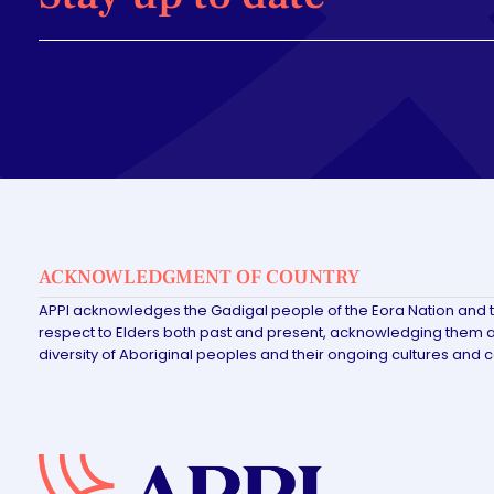
ACKNOWLEDGMENT OF COUNTRY
APPI acknowledges the Gadigal people of the Eora Nation and 
respect to Elders both past and present, acknowledging them as
diversity of Aboriginal peoples and their ongoing cultures and 