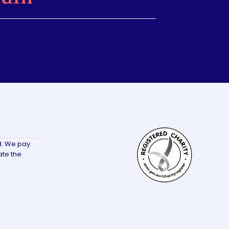
d. We pay
ate the