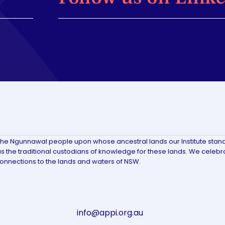
the Ngunnawal people upon whose ancestral lands our Institute stan
 the traditional custodians of knowledge for these lands. We celebr
connections to the lands and waters of NSW.
info@appi.org.au