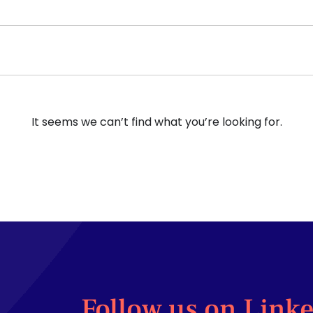
It seems we can’t find what you’re looking for.
Follow us on Link