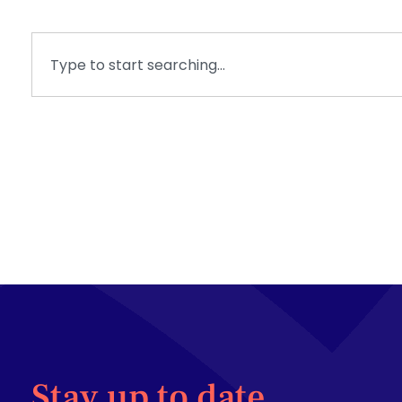
Stay up to date