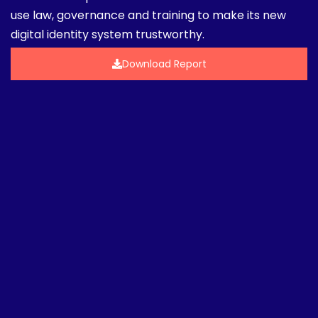
use law, governance and training to make its new
digital identity system trustworthy.
Download Report