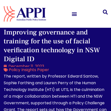
Improving governance and
training for the use of facial
verification technology in NSW
Digital ID
December 11, 2023
Policy Insights Paper
The report, written by Professor Edward Santow,
Sophie Farthing and Lauren Perry of the Human
Technology Institute (HTI) at UTS, is the culmination
of a major collaboration between HTI and the NSW
Government, supported through a Policy Challenge
Grant. The report sets out how the Government can