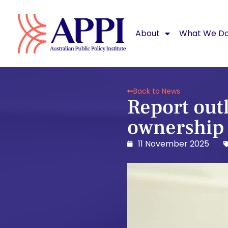
About
What We D
Back to News
Report out
ownership f
11 November 2025