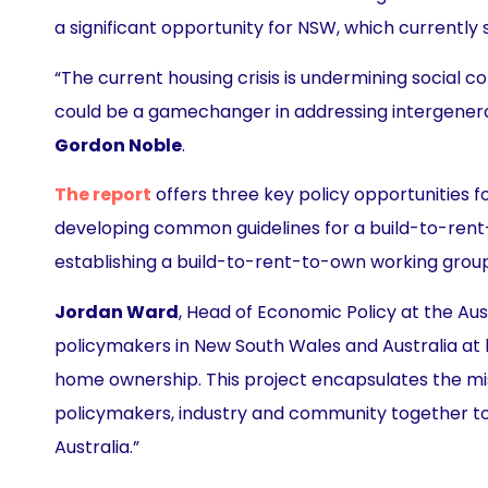
a significant opportunity for NSW, which currently 
“The current housing crisis is undermining social
could be a gamechanger in addressing intergenera
Gordon Noble
.
The report
offers three key policy opportunitie
developing common guidelines for a build-to-rent-
establishing a build-to-rent-to-own working grou
Jordan Ward
, Head of Economic Policy at the Aus
policymakers in New South Wales and Australia at l
home ownership. This project encapsulates the miss
policymakers, industry and community together to 
Australia.”