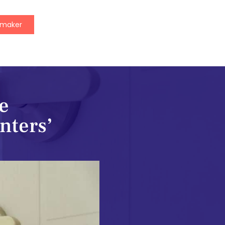
ymaker
e
enters’