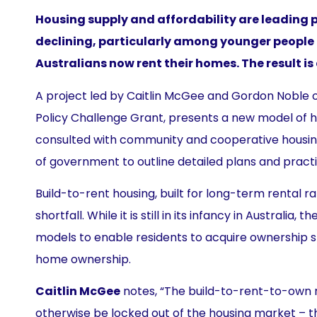
Housing supply and affordability are leading pu
declining, particularly among younger people
Australians now rent their homes. The result is
A project led by Caitlin McGee and Gordon Noble of
Policy Challenge Grant, presents a new model of ho
consulted with community and cooperative housing 
of government to outline detailed plans and practi
Build-to-rent housing, built for long-term rental r
shortfall. While it is still in its infancy in Austr
models to enable residents to acquire ownership s
home ownership.
Caitlin McGee
notes, “The build-to-rent-to-own 
otherwise be locked out of the housing market – t