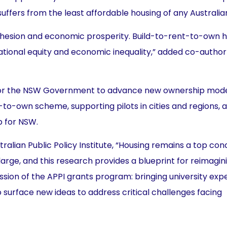
suffers from the least affordable housing of any Australian
 cohesion and economic prosperity. Build-to-rent-to-own 
tional equity and economic inequality,” added co-author
s for the NSW Government to advance new ownership mode
to-own scheme, supporting pilots in cities and regions, 
p for NSW.
tralian Public Policy Institute, “Housing remains a top con
arge, and this research provides a blueprint for reimagin
ion of the APPI grants program: bringing university expe
surface new ideas to address critical challenges facing