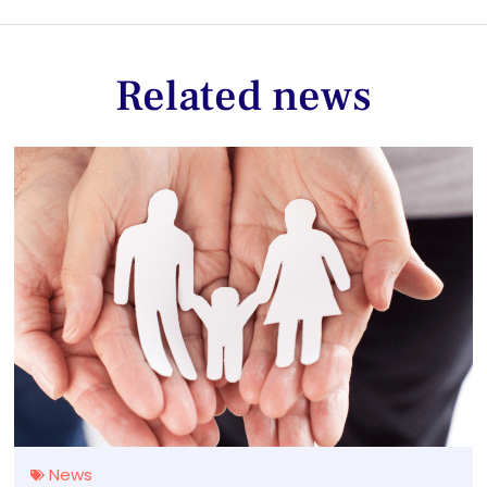
Related news
News