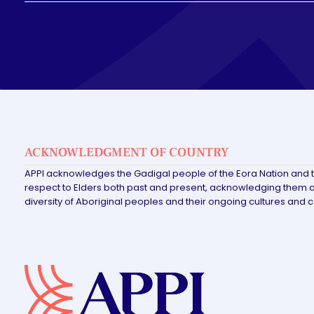
ACKNOWLEDGMENT OF COUNTRY
APPI acknowledges the Gadigal people of the Eora Nation and 
respect to Elders both past and present, acknowledging them as
diversity of Aboriginal peoples and their ongoing cultures and 