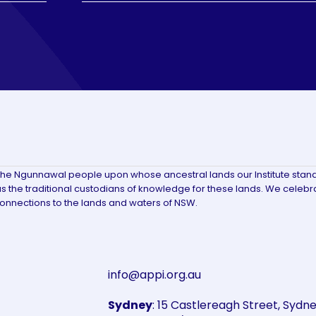
the Ngunnawal people upon whose ancestral lands our Institute stan
 the traditional custodians of knowledge for these lands. We celebr
connections to the lands and waters of NSW.
info@appi.org.au
Sydney
: 15 Castlereagh Street, Syd