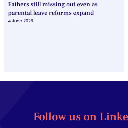
Fathers still missing out even as
parental leave reforms expand
4 June 2026
Follow us on Link