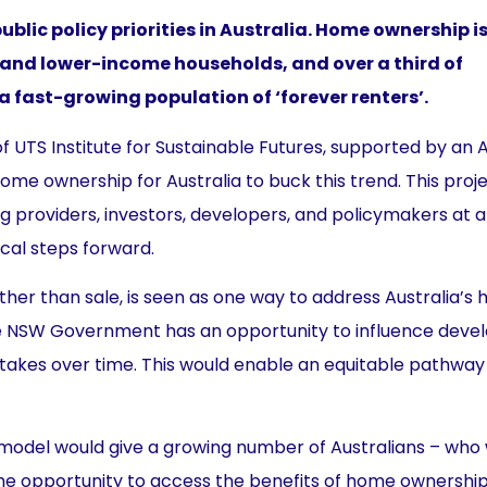
blic policy priorities in Australia. Home ownership i
 and lower-income households, and over a third of
 a fast-growing population of ‘forever renters’.
 UTS Institute for Sustainable Futures, supported by an 
me ownership for Australia to buck this trend. This proj
providers, investors, developers, and policymakers at al
cal steps forward.
ather than sale, is seen as one way to address Australia’s 
alia, the NSW Government has an opportunity to influence de
takes over time. This would enable an equitable pathway
model would give a growing number of Australians – who
he opportunity to access the benefits of home ownership. 