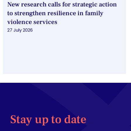
New research calls for strategic action
to strengthen resilience in family
violence services
27 July 2026
Stay up to date