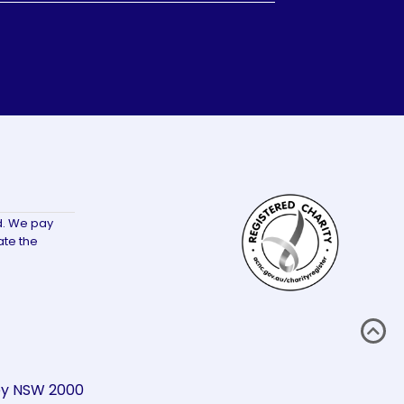
d. We pay
ate the
ney NSW 2000