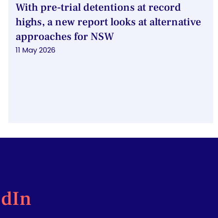
With pre-trial detentions at record
highs, a new report looks at alternative
approaches for NSW
11 May 2026
edIn