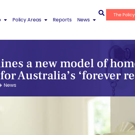
The Polic
o
Policy Areas
Reports
News
lines a new model of hom
or Australia’s ‘forever r
News