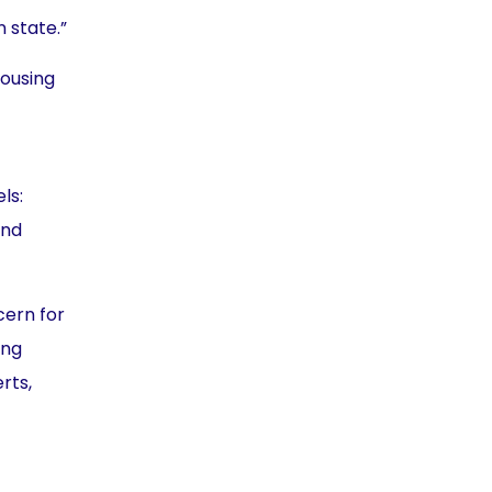
 state.”
housing
ls:
and
cern for
ing
rts,