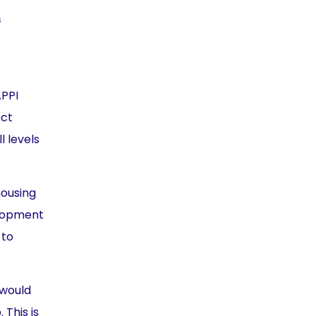
s
APPI
ect
l levels
housing
velopment
 to
 would
This is