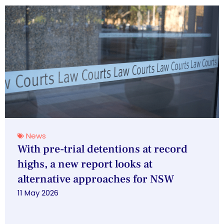
News
With pre-trial detentions at record
highs, a new report looks at
alternative approaches for NSW
11 May 2026