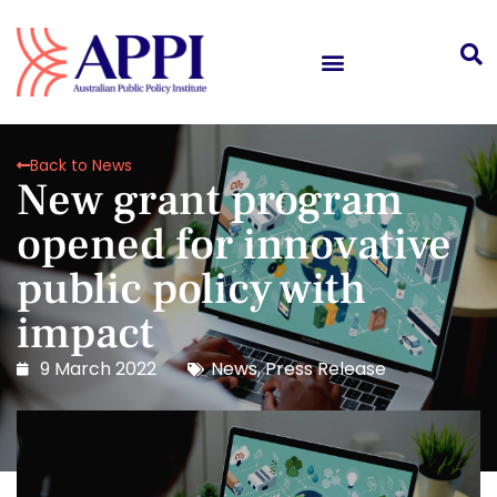
Back to News
New grant program
opened for innovative
public policy with
impact
9 March 2022
News
,
Press Release