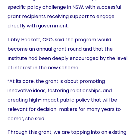
specific policy challenge in NSW, with successful
grant recipients receiving support to engage
directly with government.
Libby Hackett, CEO, said the program would
become an annual grant round and that the
Institute had been deeply encouraged by the level
of interest in the new scheme.
“At its core, the grant is about promoting
innovative ideas, fostering relationships, and
creating high-impact public policy that will be
relevant for decision-makers for many years to
come”, she said.
Through this grant, we are tapping into an existing