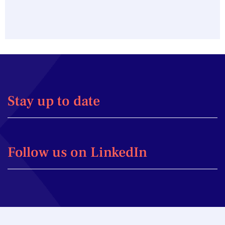
Stay up to date
Follow us on LinkedIn