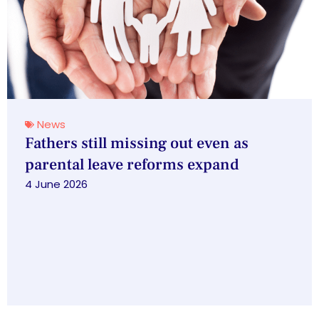
News
Fathers still missing out even as
parental leave reforms expand
4 June 2026