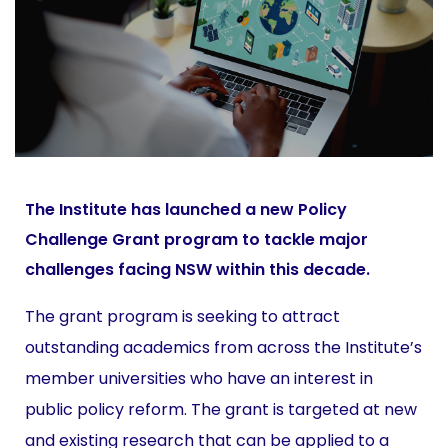
The Institute has launched a new Policy
Challenge Grant program to tackle major
challenges facing NSW within this decade.
The grant program is seeking to attract
outstanding academics from across the Institute’s
member universities who have an interest in
public policy reform. The grant is targeted at new
and existing research that can be applied to a