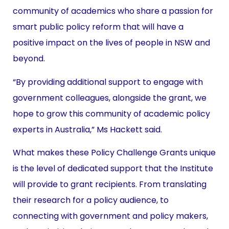
community of academics who share a passion for
smart public policy reform that will have a
positive impact on the lives of people in NSW and
beyond.
“By providing additional support to engage with
government colleagues, alongside the grant, we
hope to grow this community of academic policy
experts in Australia,” Ms Hackett said.
What makes these Policy Challenge Grants unique
is the level of dedicated support that the Institute
will provide to grant recipients. From translating
their research for a policy audience, to
connecting with government and policy makers,