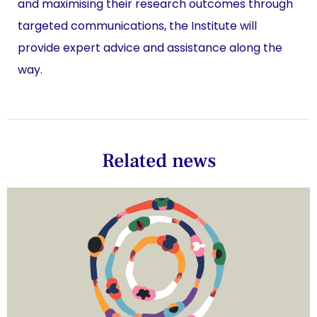
and maximising their research outcomes through
targeted communications, the Institute will
provide expert advice and assistance along the
way.
Related news