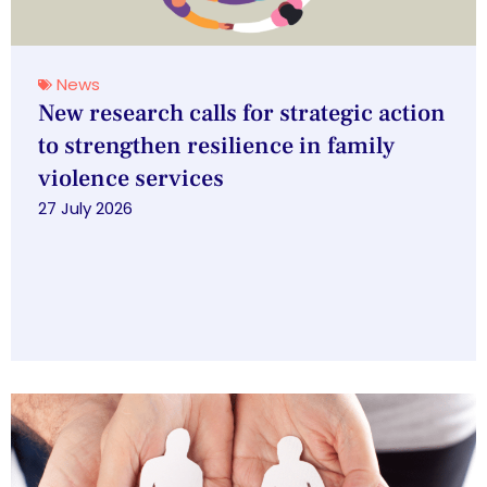
News
New research calls for strategic action
to strengthen resilience in family
violence services
27 July 2026