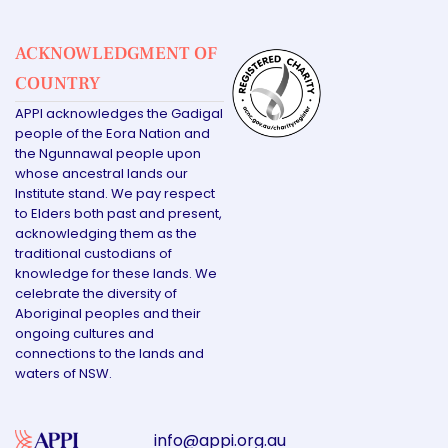
ACKNOWLEDGMENT OF
COUNTRY
APPI acknowledges the Gadigal
people of the Eora Nation and
the Ngunnawal people upon
whose ancestral lands our
Institute stand. We pay respect
to Elders both past and present,
acknowledging them as the
traditional custodians of
knowledge for these lands. We
celebrate the diversity of
Aboriginal peoples and their
ongoing cultures and
connections to the lands and
waters of NSW.
info@appi.org.au