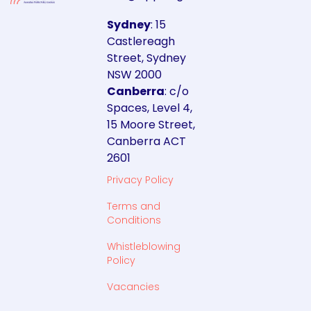
Sydney
: 15
Castlereagh
Street, Sydney
NSW 2000
Canberra
: c/o
Spaces, Level 4,
15 Moore Street,
Canberra ACT
2601
Privacy Policy
Terms and
Conditions
Whistleblowing
Policy
Vacancies