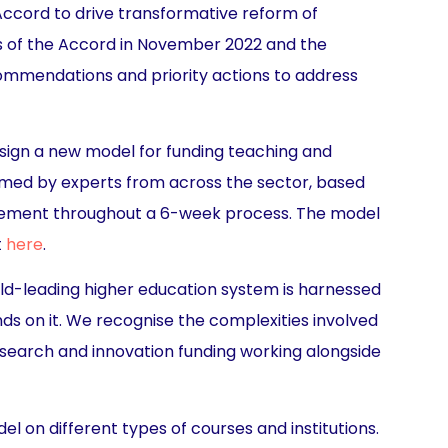
Accord to drive transformative reform of
ls of the Accord in November 2022 and the
commendations and priority actions to address
sign a new model for funding teaching and
ormed by experts from across the sector, based
gagement throughout a 6-week process. The model
t
here
.
orld-leading higher education system is harnessed
nds on it. We recognise the complexities involved
esearch and innovation funding working alongside
l on different types of courses and institutions.