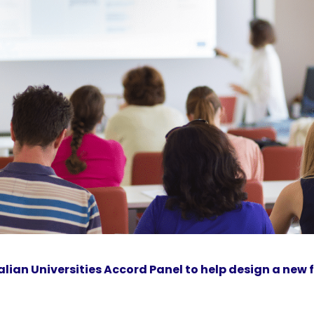
lian Universities Accord Panel to help design a new 