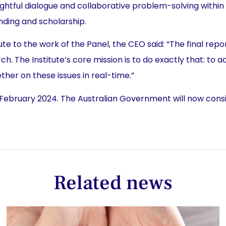
ghtful dialogue and collaborative problem-solving within
unding and scholarship.
ute to the work of the Panel, the CEO said: “The final re
. The Institute’s core mission is to do exactly that: to a
her on these issues in real-time.”
 February 2024. The Australian Government will now conside
Related news