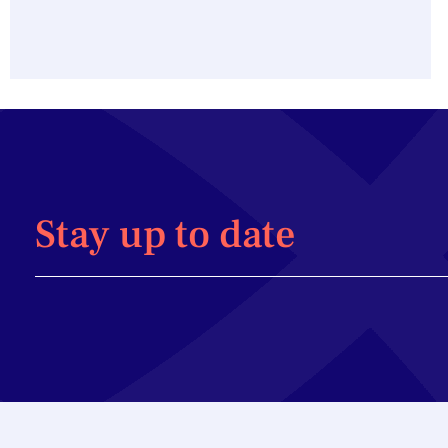
Stay up to date