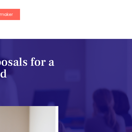
ymaker
osals for a
nd