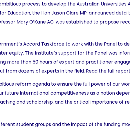
mbitious process to develop the Australian Universities 
r for Education, the Hon Jason Clare MP, announced detai
Professor Mary O’Kane AC, was established to propose re
ernment’s Accord Taskforce to work with the Panel to de
ter equity. The Institute’s support for the Panel was inf
olving more than 50 hours of expert and practitioner en
ut from dozens of experts in the field. Read the full repor
mbitious reform agenda to ensure the full power of our w
 our future international competitiveness as a nation depe
eaching and scholarship, and the critical importance of r
ferent student groups and the impact of the funding mode