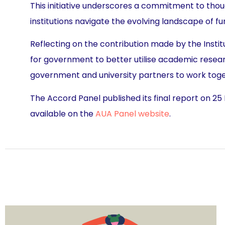
This initiative underscores a commitment to thou
institutions navigate the evolving landscape of f
Reflecting on the contribution made by the Instit
for government to better utilise academic research
government and university partners to work toget
The Accord Panel published its final report on 25
available on the
AUA Panel website
.