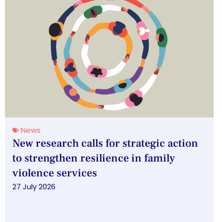
News
New research calls for strategic action
to strengthen resilience in family
violence services
27 July 2026