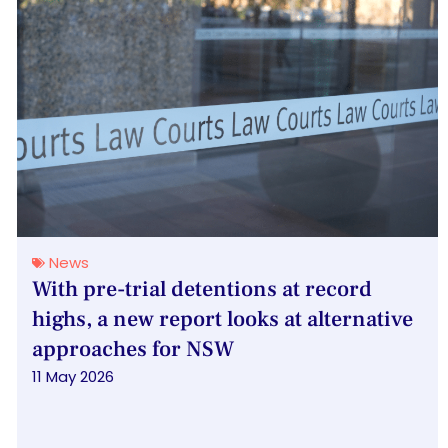
News
With pre-trial detentions at record
highs, a new report looks at alternative
approaches for NSW
11 May 2026