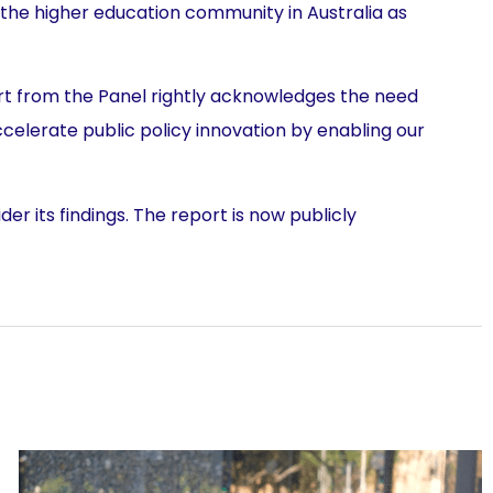
 the higher education community in Australia as
port from the Panel rightly acknowledges the need
ccelerate public policy innovation by enabling our
r its findings. The report is now publicly