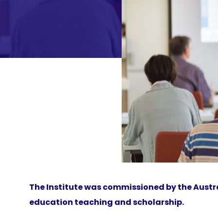
The Institute was commissioned by the Austra
education teaching and scholarship.