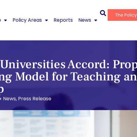
The Polic
o
Policy Areas
Reports
News
Universities Accord: Prop
g Model for Teaching a
p
News
,
Press Release