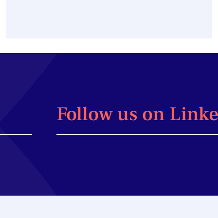
Follow us on Link