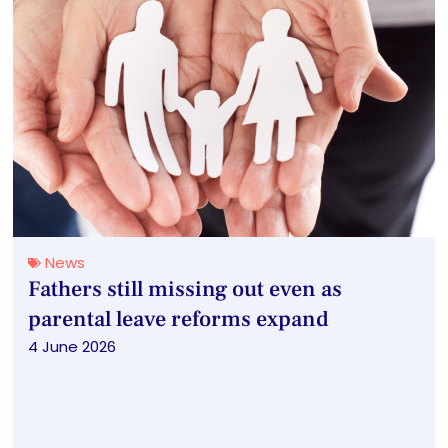
News
Fathers still missing out even as
parental leave reforms expand
4 June 2026