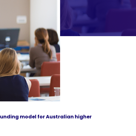
funding model for Australian higher