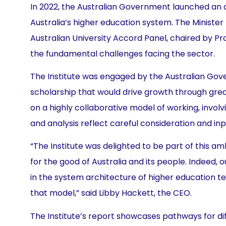
In 2022, the Australian Government launched an a
Australia’s higher education system. The Ministe
Australian University Accord Panel, chaired by 
the fundamental challenges facing the sector.
The Institute was engaged by the Australian Gov
scholarship that would drive growth through grea
on a highly collaborative model of working, inv
and analysis reflect careful consideration and inp
“The Institute was delighted to be part of this a
for the good of Australia and its people. Indeed,
in the system architecture of higher education t
that model,” said Libby Hackett, the CEO.
The Institute’s report showcases pathways for dif