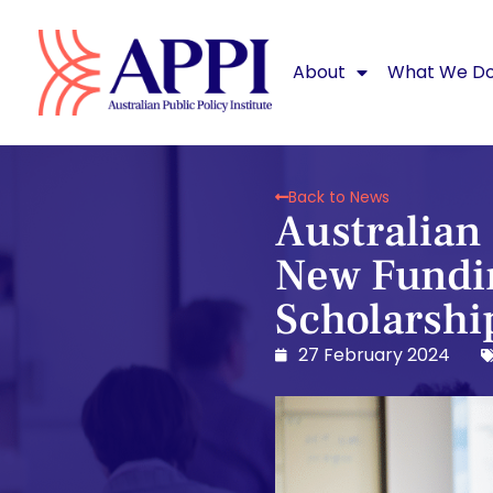
About
What We D
Back to News
Australian 
New Fundin
Scholarshi
27 February 2024