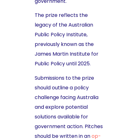
government.
The prize reflects the
legacy of the Australian
Public Policy Institute,
previously known as the
James Martin Institute for
Public Policy until 2025.
Submissions to the prize
should outline a policy
challenge facing Australia
and explore potential
solutions available for
government action. Pitches
should be written in an
op-