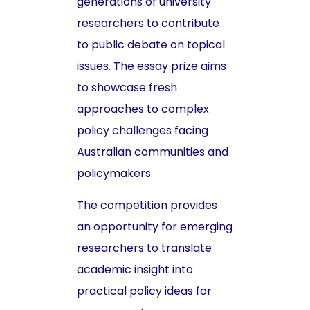
generations of university
researchers to contribute
to public debate on topical
issues. The essay prize aims
to showcase fresh
approaches to complex
policy challenges facing
Australian communities and
policymakers.
The competition provides
an opportunity for emerging
researchers to translate
academic insight into
practical policy ideas for