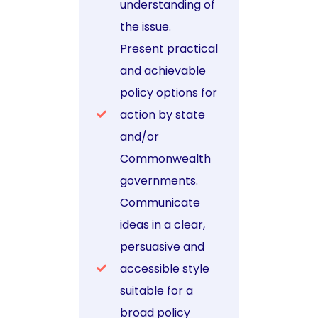
understanding of
the issue.
Present practical
and achievable
policy options for
action by state
and/or
Commonwealth
governments.
Communicate
ideas in a clear,
persuasive and
accessible style
suitable for a
broad policy