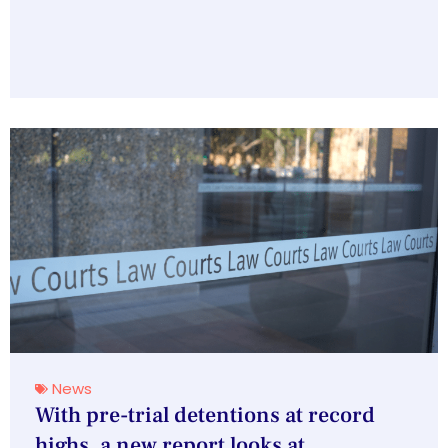
News
With pre-trial detentions at record
highs, a new report looks at