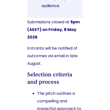
audience.
Submissions closed at
5pm
(AEST) on Friday, 8 May
2026
Entrants will be notified of
outcomes via email in late
August.
Selection criteria
and process
The pitch outlines a
compelling and
impactful approach to