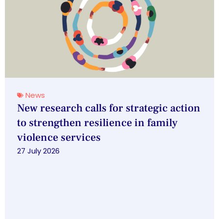
News
New research calls for strategic action
to strengthen resilience in family
violence services
27 July 2026