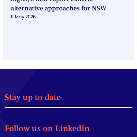
alternative approaches for NSW
11 May 2026
Stay up to date
Follow us on LinkedIn