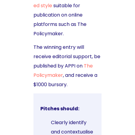
ed style
suitable for
publication on online
platforms such as The
Policymaker.
The winning entry will
receive editorial support, be
published by APPI on
The
Policymaker
, and receive a
$1000 bursary.
Pitches should:
Clearly identify
and contextualise