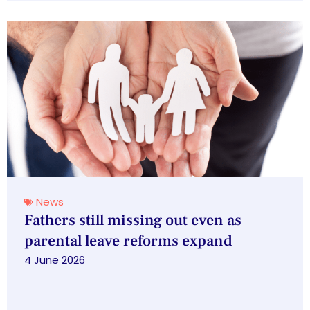
News
Fathers still missing out even as
parental leave reforms expand
4 June 2026