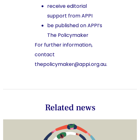
receive editorial
support from APPI
be published on APPI’s
The Policymaker
For further information,
contact
thepolicymaker@appi.org.au.
Related news