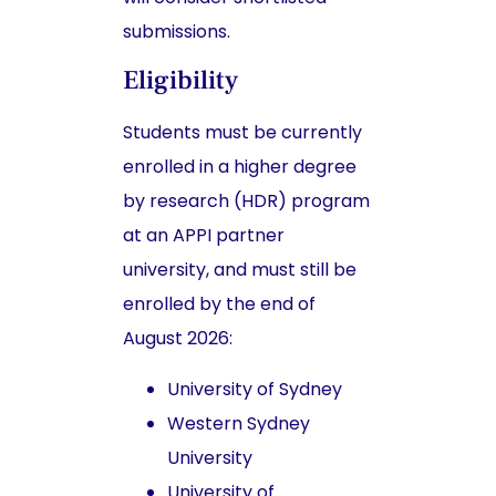
submissions.
Eligibility
Students must be currently
enrolled in a higher degree
by research (HDR) program
at an APPI partner
university, and must still be
enrolled by the end of
August 2026:
University of Sydney
Western Sydney
University
University of