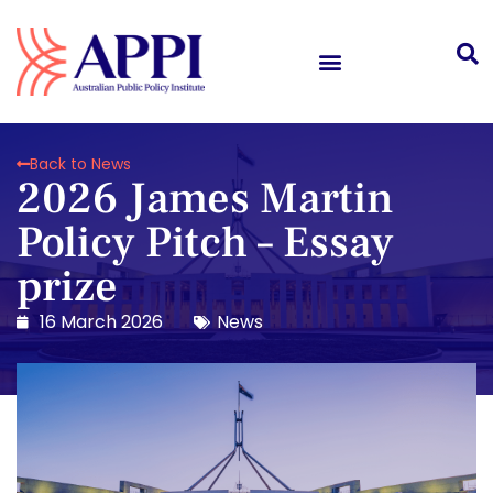
Back to News
2026 James Martin
Policy Pitch – Essay
prize
16 March 2026
News