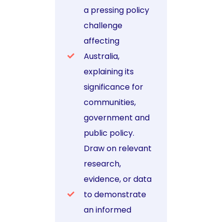
a pressing policy
challenge
affecting
Australia,
explaining its
significance for
communities,
government and
public policy.
Draw on relevant
research,
evidence, or data
to demonstrate
an informed