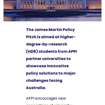
The James Martin Policy
Pitch is aimed at higher-
degree-by-research
(HDR) students from APPI
partner universities to
showcase innovative
policy solutions to major
challenges facing
Australia.
APPI encourages new