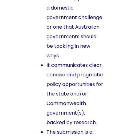
a domestic
government challenge
or one that Australian
governments should
be tackling in new
ways.
It communicates clear,
concise and pragmatic
policy opportunities for
the state and/or
Commonwealth
government(s),
backed by research.
The submission is a