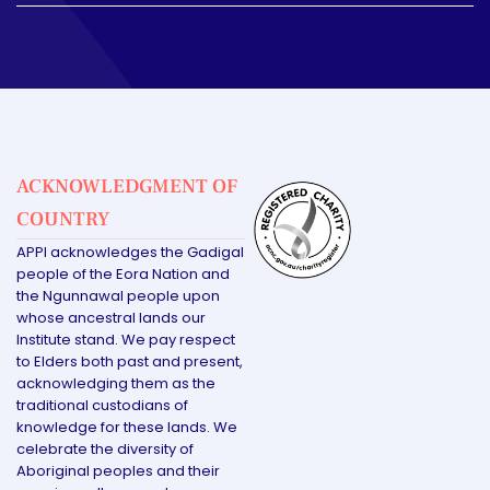
ACKNOWLEDGMENT OF
COUNTRY
APPI acknowledges the Gadigal
people of the Eora Nation and
the Ngunnawal people upon
whose ancestral lands our
Institute stand. We pay respect
to Elders both past and present,
acknowledging them as the
traditional custodians of
knowledge for these lands. We
celebrate the diversity of
Aboriginal peoples and their