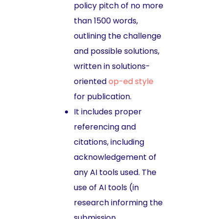
policy pitch of no more
than 1500 words,
outlining the challenge
and possible solutions,
written in solutions-
oriented
op-ed style
for publication.
It includes proper
referencing and
citations, including
acknowledgement of
any AI tools used. The
use of AI tools (in
research informing the
submission,