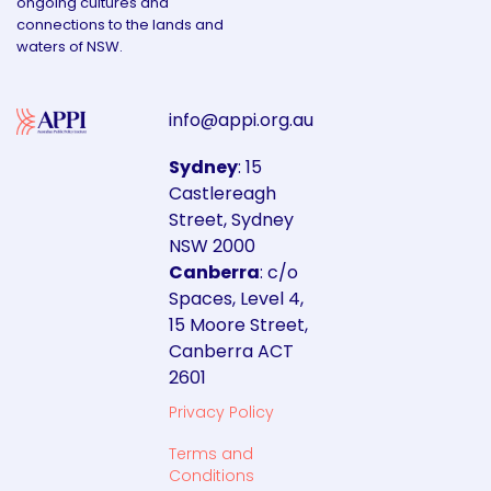
ongoing cultures and
connections to the lands and
waters of NSW.
info@appi.org.au
Sydney
: 15
Castlereagh
Street, Sydney
NSW 2000
Canberra
: c/o
Spaces, Level 4,
15 Moore Street,
Canberra ACT
2601
Privacy Policy
Terms and
Conditions