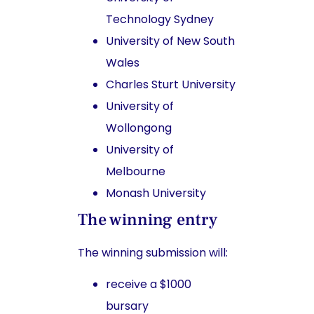
Technology Sydney
University of New South
Wales
Charles Sturt University
University of
Wollongong
University of
Melbourne
Monash University
The winning entry
The winning submission will:
receive a $1000
bursary