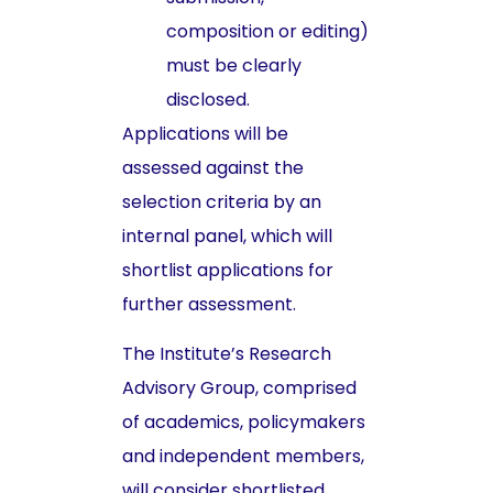
composition or editing)
must be clearly
disclosed.
Applications will be
assessed against the
selection criteria by an
internal panel, which will
shortlist applications for
further assessment.
The Institute’s Research
Advisory Group, comprised
of academics, policymakers
and independent members,
will consider shortlisted